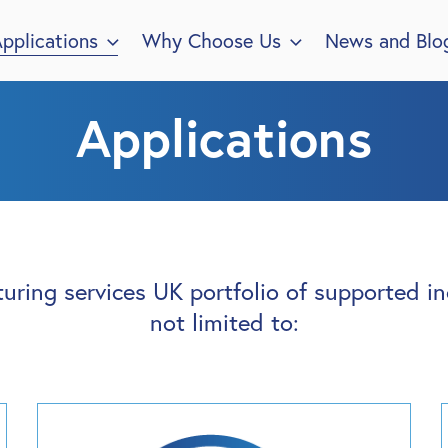
pplications
Why Choose Us
News and Blo
Applications
uring services UK portfolio of supported ind
not limited to: