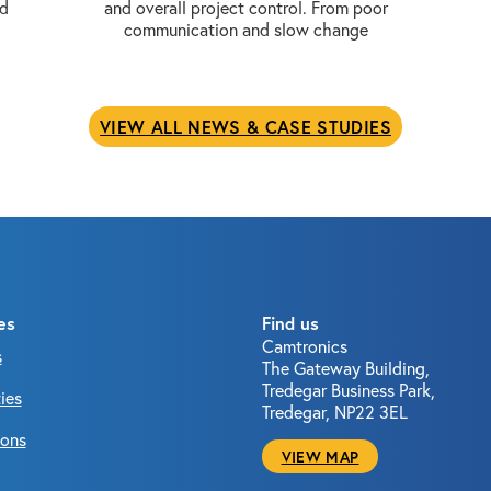
nd
and overall project control. From poor
communication and slow change
VIEW ALL NEWS & CASE STUDIES
es
Find us
Camtronics
s
The Gateway Building,
Tredegar Business Park,
ies
Tredegar, NP22 3EL
ions
VIEW MAP