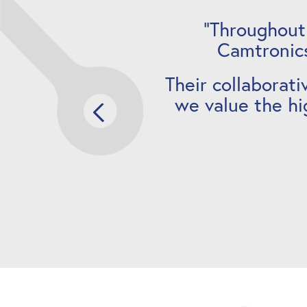
“Throughout
Camtronics
Their collaborati
we value the hi