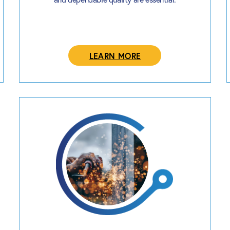
LEARN MORE