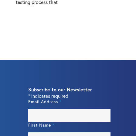
testing process that
Subscribe to our Newsletter
*
indicates required
Email Address
*
First Name
*