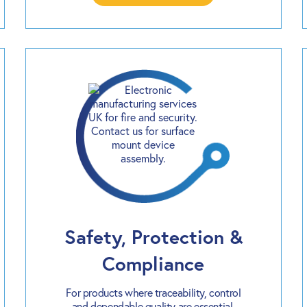
Safety, Protection &
Compliance
For products where traceability, control
and dependable quality are essential.