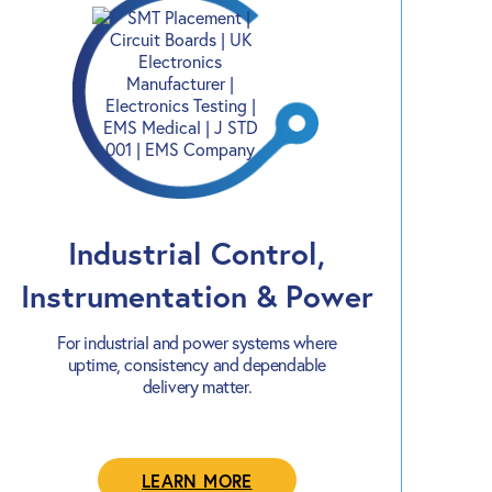
Industrial Control,
Instrumentation & Power
For industrial and power systems where
uptime, consistency and dependable
delivery matter.
LEARN MORE