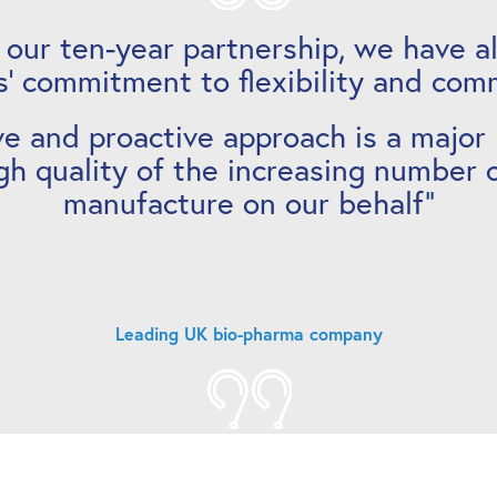
 our ten-year partnership, we have a
’ commitment to flexibility and com
ve and proactive approach is a major
gh quality of the increasing number 
manufacture on our behalf”
Leading UK bio-pharma company