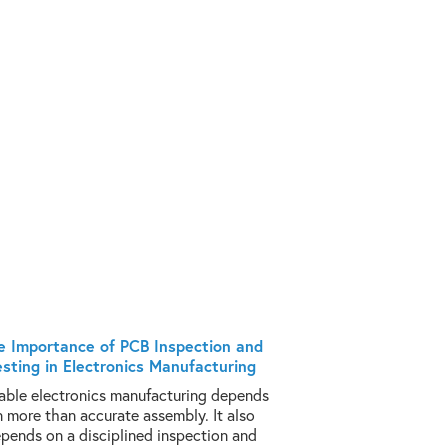
e Importance of PCB Inspection and
esting in Electronics Manufacturing
iable electronics manufacturing depends
n more than accurate assembly. It also
pends on a disciplined inspection and