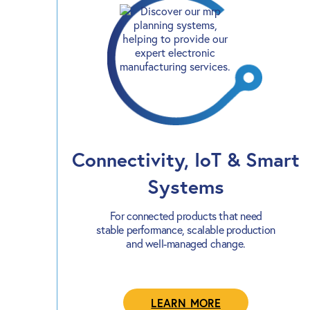
Connectivity, IoT & Smart
Systems
For connected products that need
stable performance, scalable production
and well-managed change.
LEARN MORE