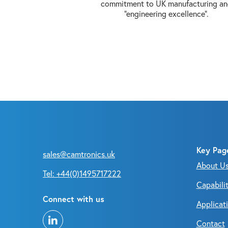
commitment to UK manufacturing a
“engineering excellence”.
Key Pag
sales@camtronics.uk
About U
Tel: +44(0)1495717222
Capabilit
Connect with us
Applicat
Contact