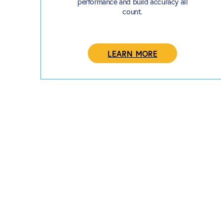
performance and build accuracy all
count.
LEARN MORE