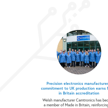
Precision electronics manufacturer
commitment to UK production earns
in Britain accreditation
Welsh manufacturer Camtronics has b
a member of Made in Britain, reinforcing