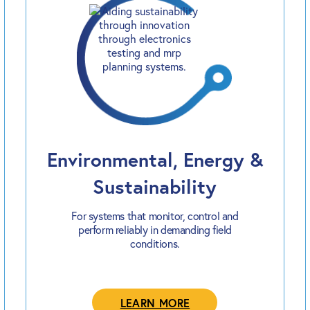
Environmental, Energy &
Sustainability
For systems that monitor, control and
perform reliably in demanding field
conditions.
LEARN MORE