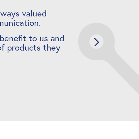
lways valued
munication.
 benefit to us and
of products they