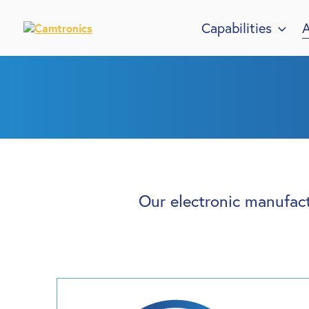
Capabilities
A
Our electronic manufact