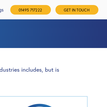
gs
01495 717222
GET IN TOUCH
ustries includes, but is