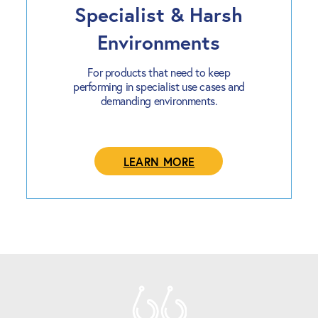
Specialist & Harsh
Environments
For products that need to keep
performing in specialist use cases and
demanding environments.
LEARN MORE