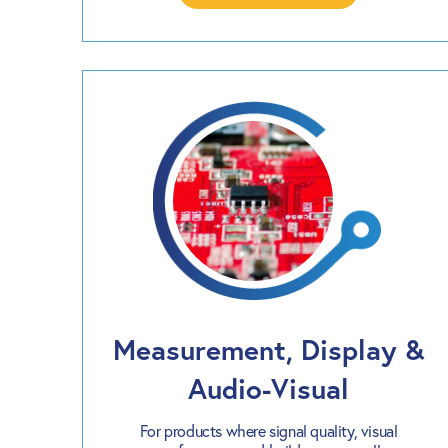
Measurement, Display &
Audio-Visual
For products where signal quality, visual