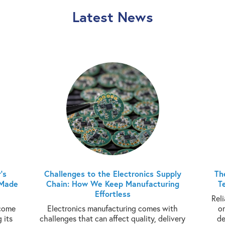
Latest News
’s
Challenges to the Electronics Supply
Th
 Made
Chain: How We Keep Manufacturing
T
Effortless
Rel
ecome
Electronics manufacturing comes with
o
 its
challenges that can affect quality, delivery
de