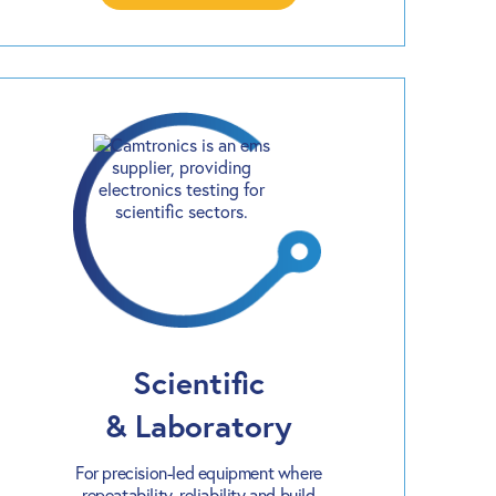
Scientific
& Laboratory
For precision-led equipment where
repeatability, reliability and build