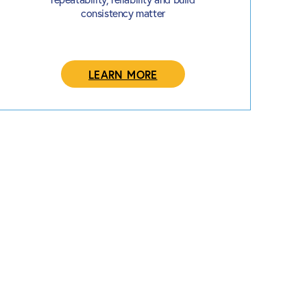
consistency matter
LEARN MORE