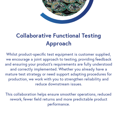
Collaborative Functional Testing
Approach
Whilst product-specific test equipment is customer supplied,
we encourage a joint approach to testing, providing feedback
and ensuring your product’s requirements are fully understood
and correctly implemented. Whether you already have a
mature test strategy or need support adapting procedures for
production, we work with you to strengthen reliability and
reduce downstream issues.
This collaboration helps ensure smoother operations, reduced
rework, fewer field returns and more predictable product
performance.