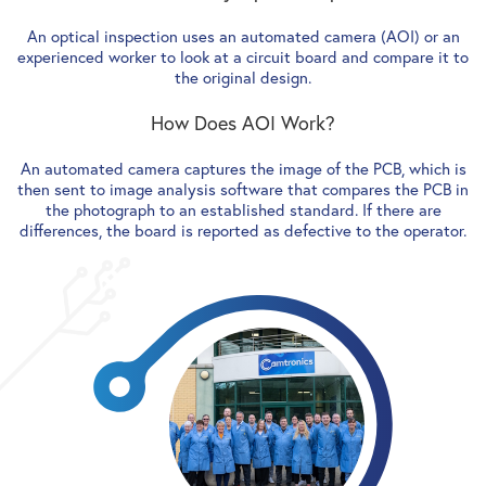
An optical inspection uses an automated camera (AOI) or an
experienced worker to look at a circuit board and compare it to
the original design.
How Does AOI Work?
An automated camera captures the image of the PCB, which is
then sent to image analysis software that compares the PCB in
the photograph to an established standard. If there are
differences, the board is reported as defective to the operator.