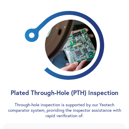
Plated Through-Hole (PTH) Inspection
Through-hole inspection is supported by our Yestech
comparator system, providing the inspector assistance with
rapid verification of: