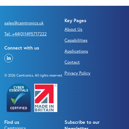
Key Pages
sales@camtronics.uk
About Us
Tel: +44(0)1495717222
Capabilities
Connect with us
Applications
Contact
Privacy Policy
© 2026 Camtronics. All rights reserved.
Find us
Subscribe to our
Camtronics
Newsletter