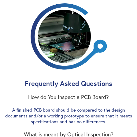
Frequently Asked Questions
How do You Inspect a PCB Board?
A finished PCB board should be compared to the design
documents and/or a working prototype to ensure that it meets
specifications and has no differences.
What is meant by Optical Inspection?