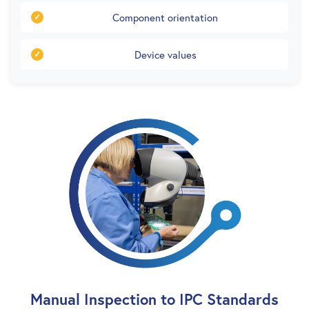
Component orientation
Device values
Manual Inspection to IPC Standards