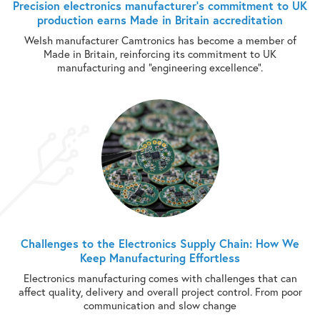
Precision electronics manufacturer’s commitment to UK
production earns Made in Britain accreditation
Welsh manufacturer Camtronics has become a member of
Made in Britain, reinforcing its commitment to UK
manufacturing and “engineering excellence”.
Challenges to the Electronics Supply Chain: How We
Keep Manufacturing Effortless
Electronics manufacturing comes with challenges that can
affect quality, delivery and overall project control. From poor
communication and slow change