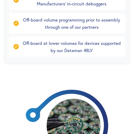
Manufacturers’ in-circuit debuggers
Off-board volume programming prior to assembly
through one of our partners
Off-board at lower volumes for devices supported
by our Dataman 48LV