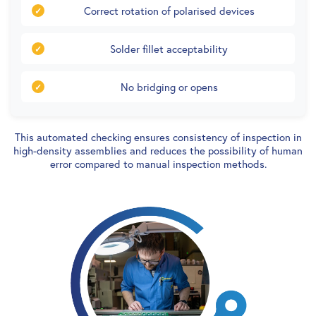
Correct rotation of polarised devices
Solder fillet acceptability
No bridging or opens
This automated checking ensures consistency of inspection in
high-density assemblies and reduces the possibility of human
error compared to manual inspection methods.