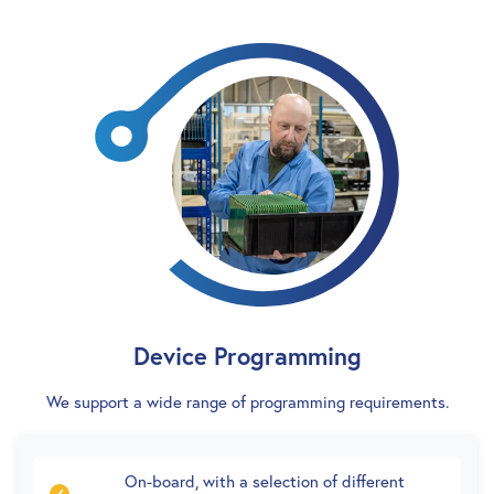
Device Programming
We support a wide range of programming requirements.
On-board, with a selection of different