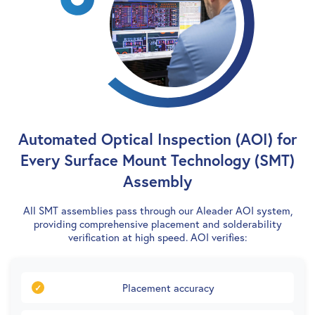
Automated Optical Inspection (AOI) for
Every Surface Mount Technology (SMT)
Assembly
All SMT assemblies pass through our Aleader AOI system,
providing comprehensive placement and solderability
verification at high speed. AOI verifies:
Placement accuracy