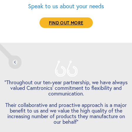
Speak to us about your needs
FIND OUT MORE
s
“Camtronics have handled small, one-off panel sample
orders right through to large scale production volume
orders … and deliveries have always been met.
r
Communication is a key aspect for us and we have
entered into a strong working relationship, one that
will hopefully last for a long time.”