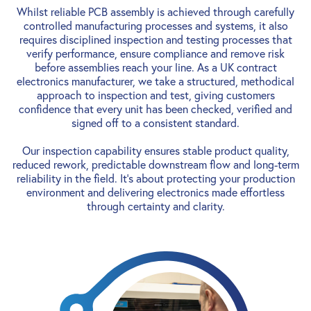
Whilst reliable PCB assembly is achieved through carefully
controlled manufacturing processes and systems, it also
requires disciplined inspection and testing processes that
verify performance, ensure compliance and remove risk
before assemblies reach your line. As a UK contract
electronics manufacturer, we take a structured, methodical
approach to inspection and test, giving customers
confidence that every unit has been checked, verified and
signed off to a consistent standard.
Our inspection capability ensures stable product quality,
reduced rework, predictable downstream flow and long-term
reliability in the field. It’s about protecting your production
environment and delivering electronics made effortless
through certainty and clarity.