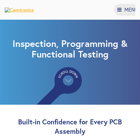
MENU
Inspection, Programming &
Functional Testing
Built-in Confidence for Every PCB
Assembly