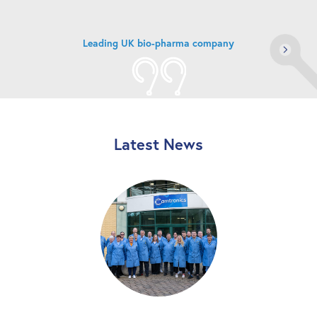
Market leading industrial processing company
Latest News