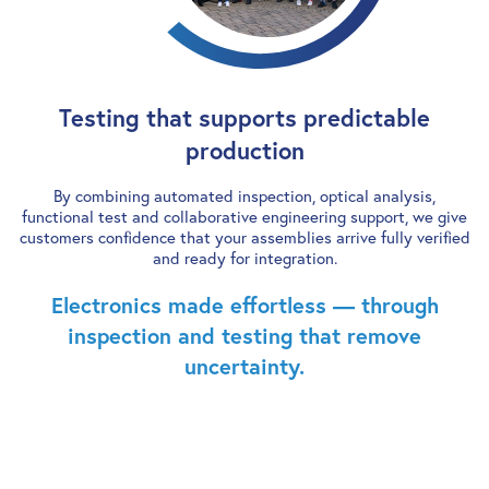
Testing that supports predictable
production
By combining automated inspection, optical analysis,
functional test and collaborative engineering support, we give
customers confidence that your assemblies arrive fully verified
and ready for integration.
Electronics made effortless — through
inspection and testing that remove
uncertainty.