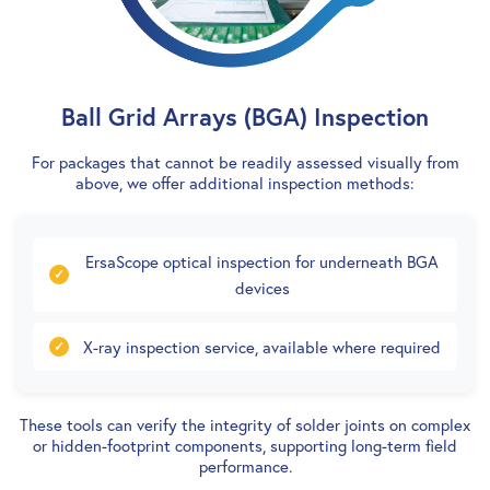
Ball Grid Arrays (BGA) Inspection
For packages that cannot be readily assessed visually from
above, we offer additional inspection methods:
ErsaScope optical inspection for underneath BGA
devices
X-ray inspection service, available where required
These tools can verify the integrity of solder joints on complex
or hidden-footprint components, supporting long-term field
performance.