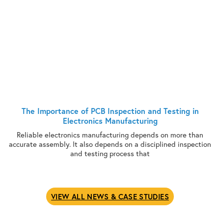
The Importance of PCB Inspection and Testing in
Electronics Manufacturing
Reliable electronics manufacturing depends on more than
accurate assembly. It also depends on a disciplined inspection
and testing process that
VIEW ALL NEWS & CASE STUDIES