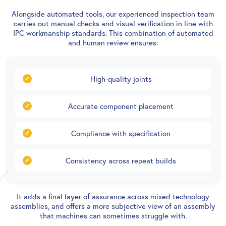
Alongside automated tools, our experienced inspection team
carries out manual checks and visual verification in line with
IPC workmanship standards. This combination of automated
and human review ensures:
High-quality joints
Accurate component placement
Compliance with specification
Consistency across repeat builds
It adds a final layer of assurance across mixed technology
assemblies, and offers a more subjective view of an assembly
that machines can sometimes struggle with.